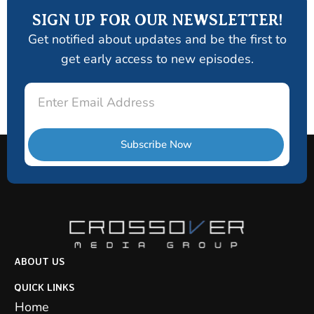
SIGN UP FOR OUR NEWSLETTER!
Get notified about updates and be the first to
get early access to new episodes.
Email
Subscribe Now
ABOUT US
QUICK LINKS
Home