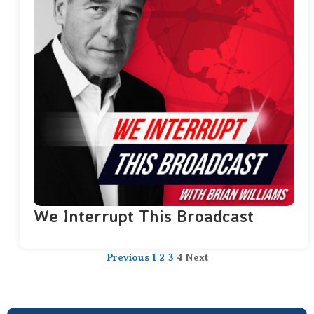
We Interrupt This Broadcast
Previous
1
2
3
4
Next