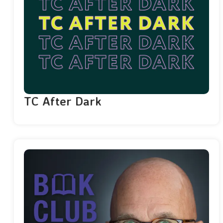
TC After Dark