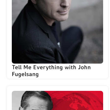
Tell Me Everything with John
Fugelsang