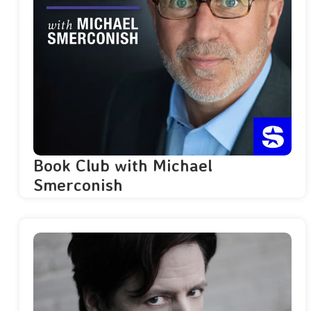
Book Club with Michael
Smerconish