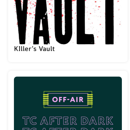
KIller’s Vault