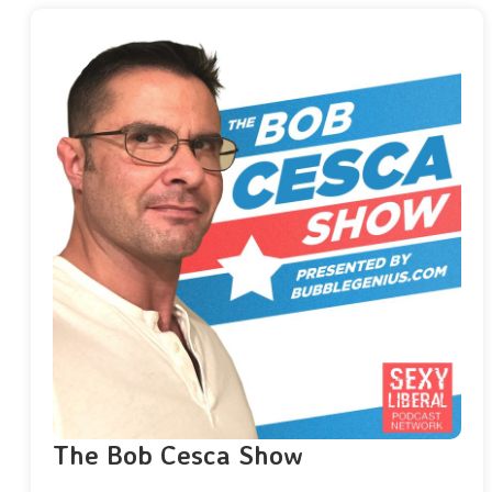
The Bob Cesca Show