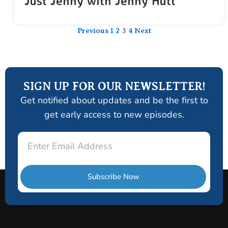
Just Jenny with Jenny Hutt
Previous
1
2
3
4
Next
SIGN UP FOR OUR NEWSLETTER!
Get notified about updates and be the first to
get early access to new episodes.
Email
Subscribe Now