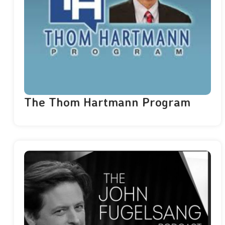
The Thom Hartmann Program