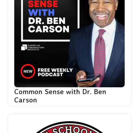
Common Sense with Dr. Ben
Carson