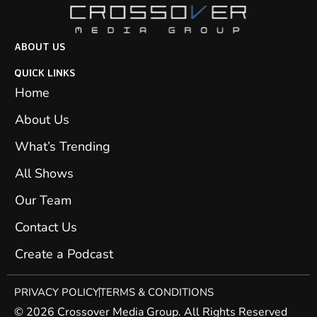
ABOUT US
QUICK LINKS
Home
About Us
What’s Trending
All Shows
Our Team
Contact Us
Create a Podcast
PRIVACY POLICY
TERMS & CONDITIONS
© 2026 Crossover Media Group. All Rights Reserved