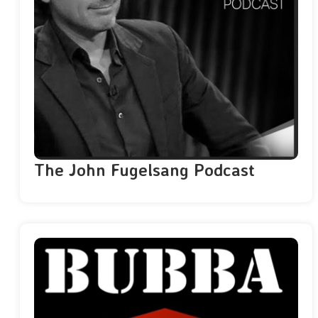
The John Fugelsang Podcast