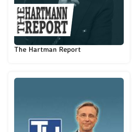
The Hartman Report