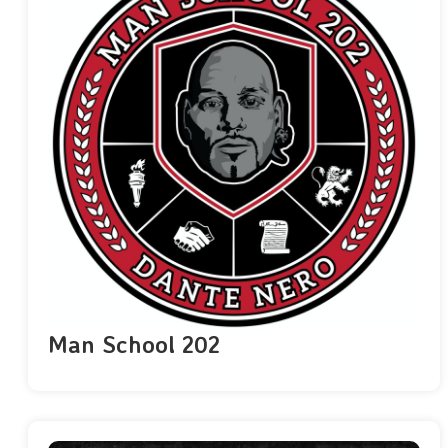
Man School 202