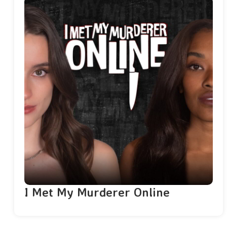
I Met My Murderer Online