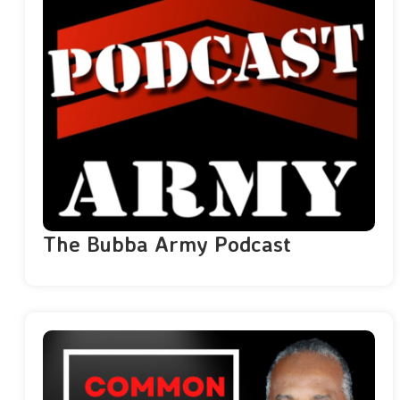
The Bubba Army Podcast