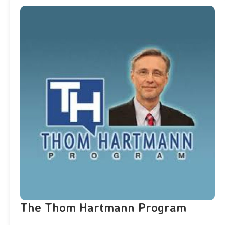
The Thom Hartmann Program