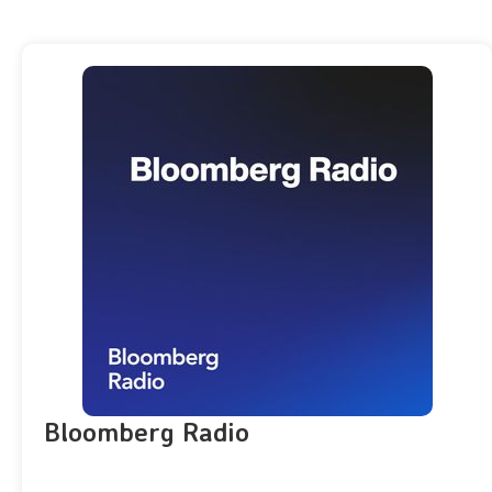
Bloomberg Radio