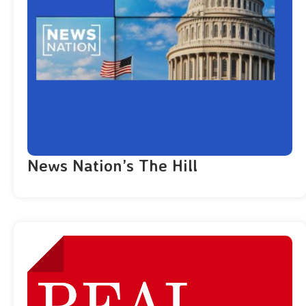
News Nation’s The Hill