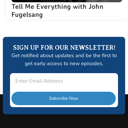
Tell Me Everything with John
Fugelsang
SIGN UP FOR OUR NEWSLETTER!
Get notified about updates and be the first to
get early access to new episodes.
Email
Subscribe Now