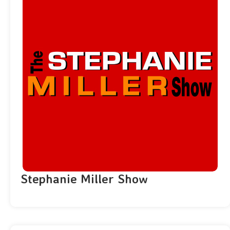
Stephanie Miller Show