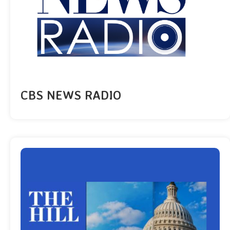
CBS NEWS RADIO