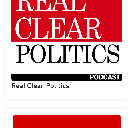
Real Clear Politics