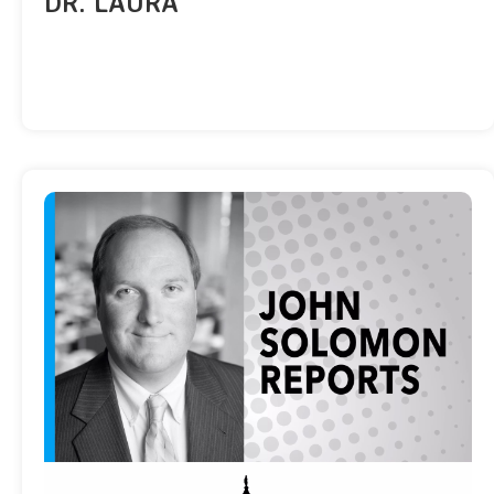
DR. LAURA