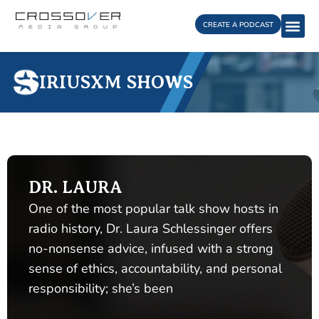
Skip
to
CREATE A PODCAST
content
SIRIUSXM SHOWS
DR. LAURA
One of the most popular talk show hosts in
radio history, Dr. Laura Schlessinger offers
no-nonsense advice, infused with a strong
sense of ethics, accountability, and personal
responsibility; she’s been