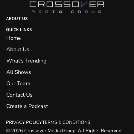
ABOUT US
QUICK LINKS
Home
About Us
What’s Trending
All Shows
Our Team
Contact Us
Create a Podcast
PRIVACY POLICY
TERMS & CONDITIONS
© 2026 Crossover Media Group. All Rights Reserved