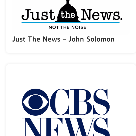
Just The News – John Solomon