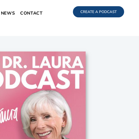
CREATE A PODCAST
NEWS
CONTACT