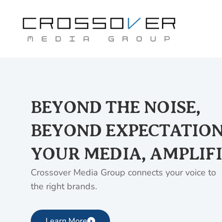
Skip
to
content
BEYOND THE NOISE,
BEYOND EXPECTATION
YOUR MEDIA, AMPLIFI
Crossover Media Group connects your voice to
the right brands.
Learn More