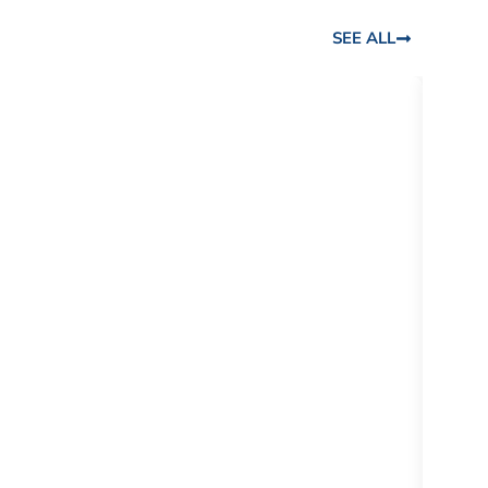
SEE ALL
DR. L