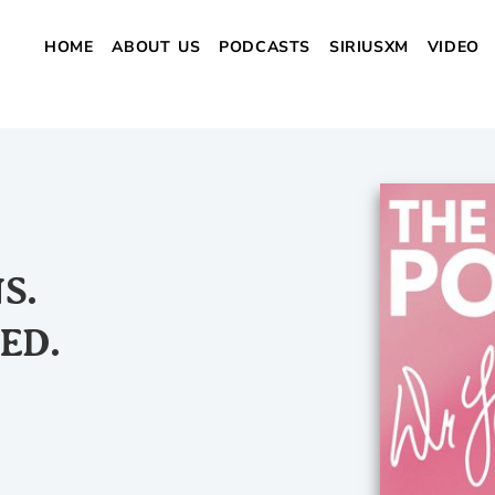
HOME
ABOUT US
PODCASTS
SIRIUSXM
VIDEO
S.
ED.