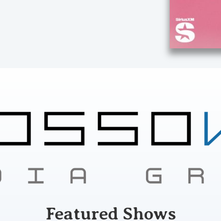
Featured Shows