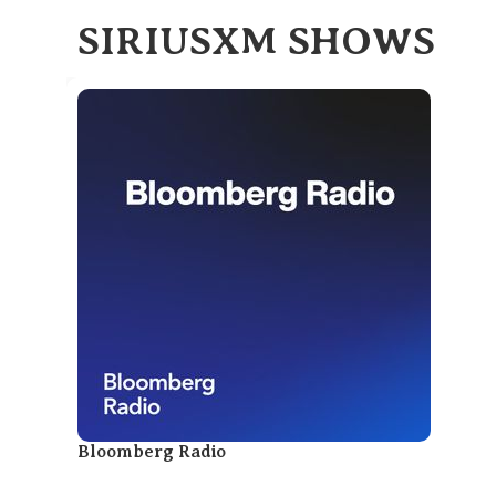
SIRIUSXM SHOWS
Bloomberg Radio