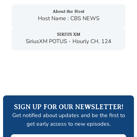
About the Host
Host Name : CBS NEWS
SIRIUS XM
SiriusXM POTUS - Hourly CH. 124
SIGN UP FOR OUR NEWSLETTER!
Get notified about updates and be the first to
get early access to new episodes.