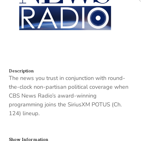
Description
The news you trust in conjunction with round-
the-clock non-partisan political coverage when
CBS News Radio’s award-winning
programming joins the SiriusXM POTUS (Ch.
124) lineup.
Show Information