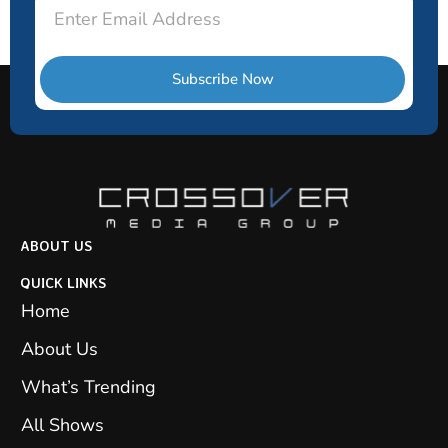
Email
Subscribe Now
ABOUT US
QUICK LINKS
Home
About Us
What’s Trending
All Shows