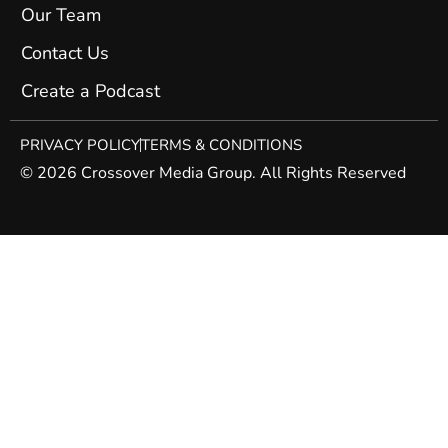
Our Team
Contact Us
Create a Podcast
PRIVACY POLICY
TERMS & CONDITIONS
© 2026 Crossover Media Group. All Rights Reserved