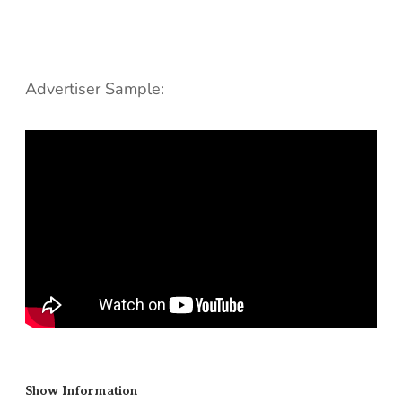
Advertiser Sample:
Show Information