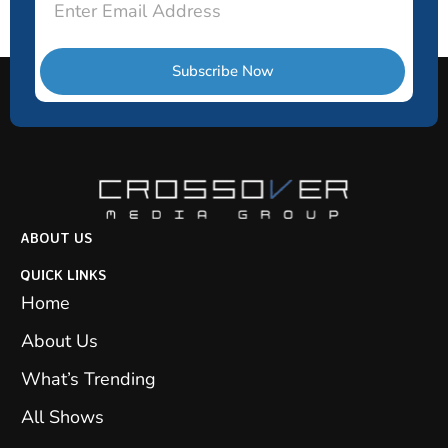
Subscribe Now
ABOUT US
QUICK LINKS
Home
About Us
What’s Trending
All Shows