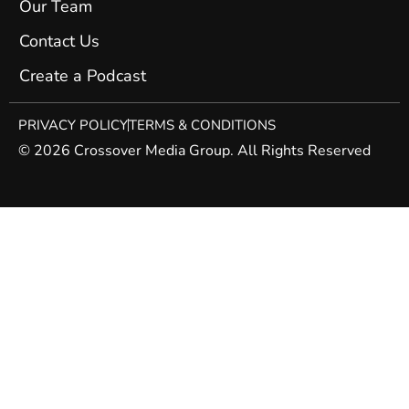
Our Team
Contact Us
Create a Podcast
PRIVACY POLICY
TERMS & CONDITIONS
© 2026 Crossover Media Group. All Rights Reserved