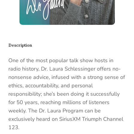
Description
One of the most popular talk show hosts in
radio history, Dr. Laura Schlessinger offers no-
nonsense advice, infused with a strong sense of
ethics, accountability, and personal
responsibility; she’s been doing it successfully
for 50 years, reaching millions of listeners
weekly. The Dr. Laura Program can be
exclusively heard on SiriusXM Triumph Channel
123.