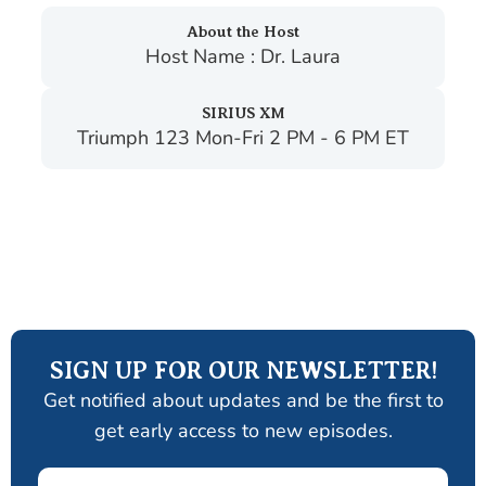
About the Host
Host Name : Dr. Laura
SIRIUS XM
Triumph 123 Mon-Fri 2 PM - 6 PM ET
SIGN UP FOR OUR NEWSLETTER!
Get notified about updates and be the first to
get early access to new episodes.
Email