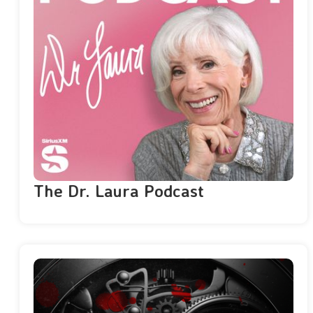
The Dr. Laura Podcast