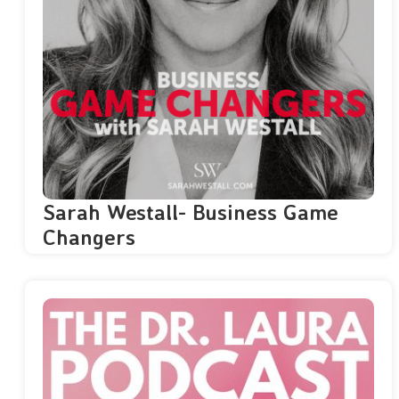
Sarah Westall- Business Game
Changers