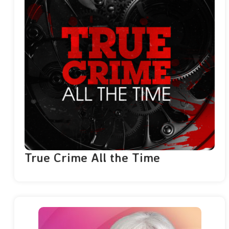
True Crime All the Time