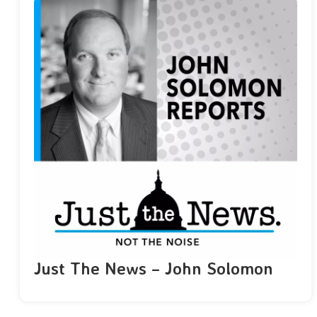
Just The News – John Solomon