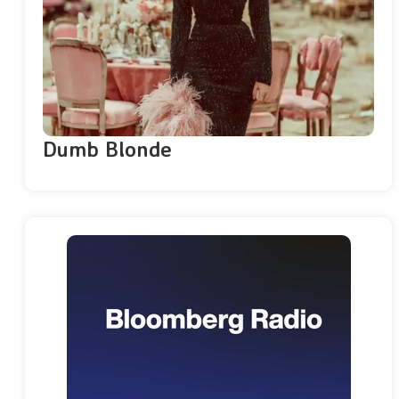
Dumb Blonde