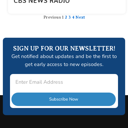
CBS NEWS RADIO
Previous
1
2
3
4
Next
SIGN UP FOR OUR NEWSLETTER!
Get notified about updates and be the first to
get early access to new episodes.
Email
Subscribe Now