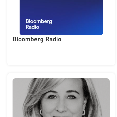
Bloomberg Radio