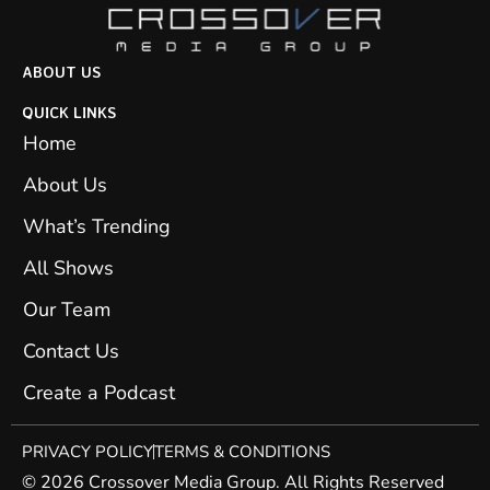
ABOUT US
QUICK LINKS
Home
About Us
What’s Trending
All Shows
Our Team
Contact Us
Create a Podcast
PRIVACY POLICY
TERMS & CONDITIONS
© 2026 Crossover Media Group. All Rights Reserved