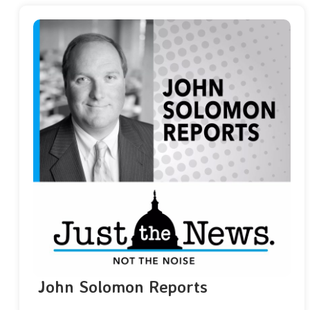
John Solomon Reports