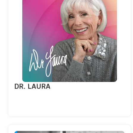
DR. LAURA