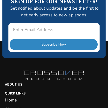
SIGN UP FOR OUR NEWSLETTER!
Get notified about updates and be the first to
get early access to new episodes.
Email
Subscribe Now
ABOUT US
QUICK LINKS
Home