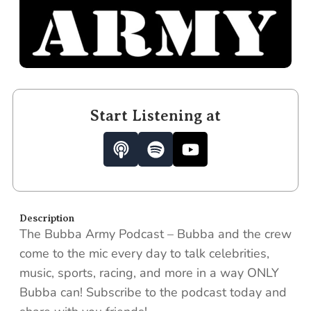
Start Listening at
P
S
Y
o
p
o
d
o
u
c
t
t
a
i
u
Description
s
f
b
The Bubba Army Podcast – Bubba and the crew
t
y
e
come to the mic every day to talk celebrities,
music, sports, racing, and more in a way ONLY
Bubba can! Subscribe to the podcast today and