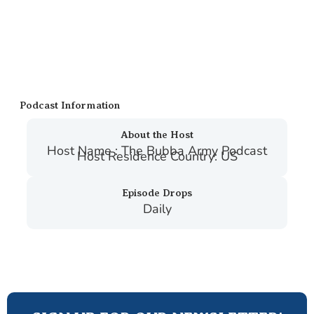
Podcast Information
About the Host
Host Name : The Bubba Army Podcast
Host Residence Country: US
Episode Drops
Daily