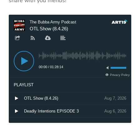
share with you friends!