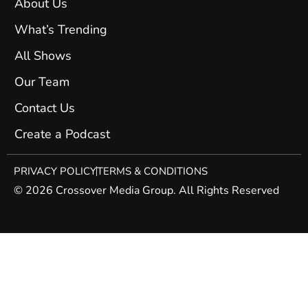
About Us
What’s Trending
All Shows
Our Team
Contact Us
Create a Podcast
PRIVACY POLICY
TERMS & CONDITIONS
© 2026 Crossover Media Group. All Rights Reserved