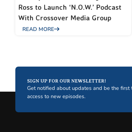
Ross to Launch ‘N.O.W.’ Podcast
With Crossover Media Group
READ MORE
SIGN UP FOR OUR NEWSLETTER!
Get notified about updates and be the first 
access to new episodes.