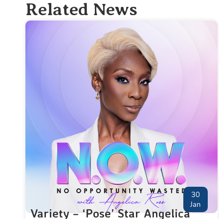
Related News
30
Jan
Variety – ‘Pose’ Star Angelica