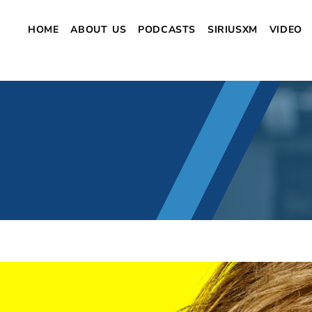
HOME
ABOUT US
PODCASTS
SIRIUSXM
VIDEO