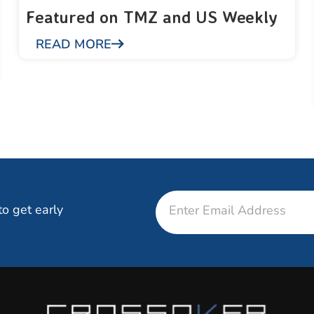
Featured on TMZ and US Weekly
READ MORE
Email
to get early