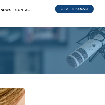
CREATE A PODCAST
NEWS
CONTACT