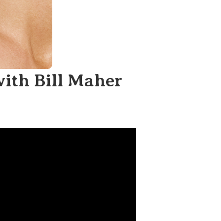
with Bill Maher