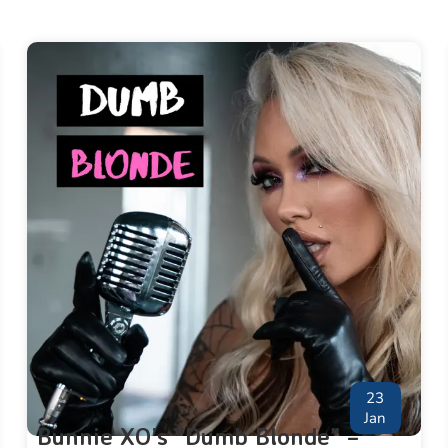
23
Jan
Bunnie XO’s “Dumb Blonde” –