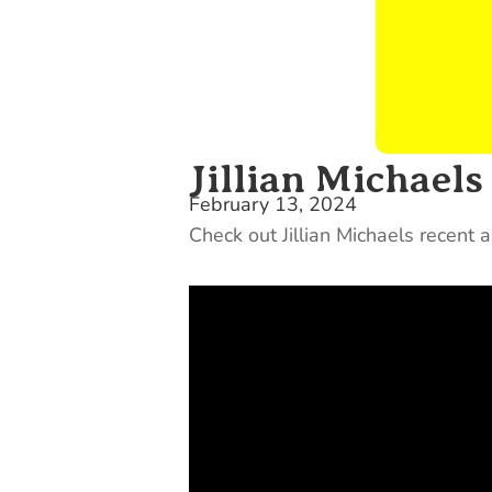
Jillian Michael
February 13, 2024
Check out Jillian Michaels recent