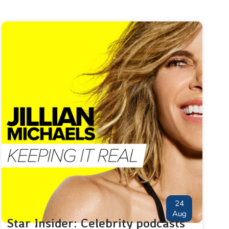
24
Aug
Star Insider: Celebrity podcasts