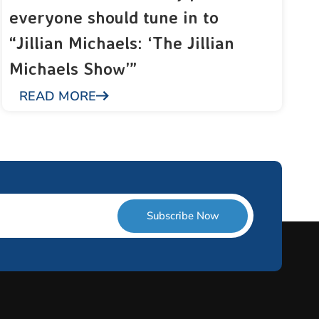
everyone should tune in to
“Jillian Michaels: ‘The Jillian
Michaels Show’”
READ MORE
Subscribe Now