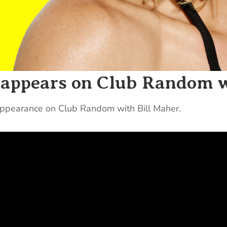
s appears on Club Random 
 appearance on Club Random with Bill Maher.