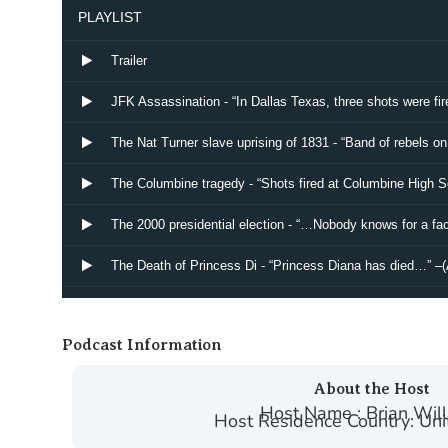
Podcast Information
About the Host
Host Name : Brian Wil
Host Residence Country: Uni