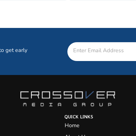
Email
to get early
QUICK LINKS
Home