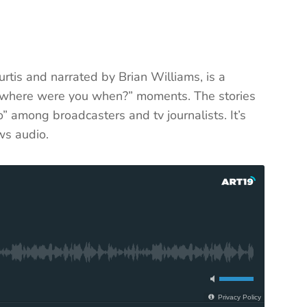
urtis and narrated by Brian Williams, is a
ic “where were you when?” moments. The stories
” among broadcasters and tv journalists. It’s
ws audio.