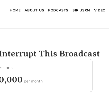
HOME
ABOUT US
PODCASTS
SIRIUSXM
VIDEO
Interrupt This Broadcast
ssions
0,000
per month