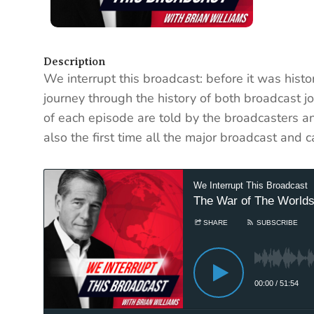
Description
We interrupt this broadcast: before it was histo
journey through the history of both broadcast j
of each episode are told by the broadcasters an
also the first time all the major broadcast and