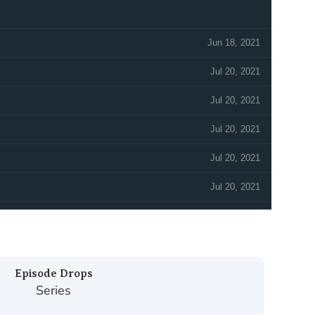
Episode Drops
Series