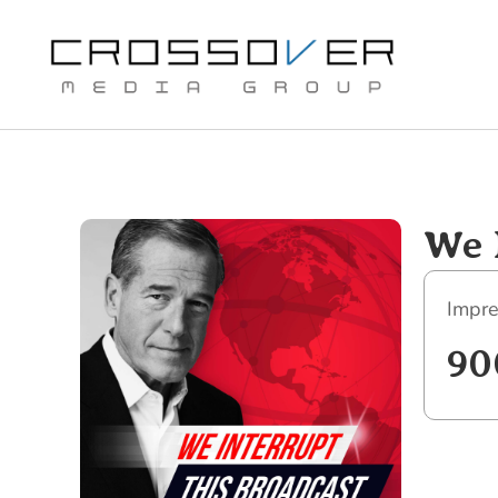
Skip
to
content
We 
Impre
90