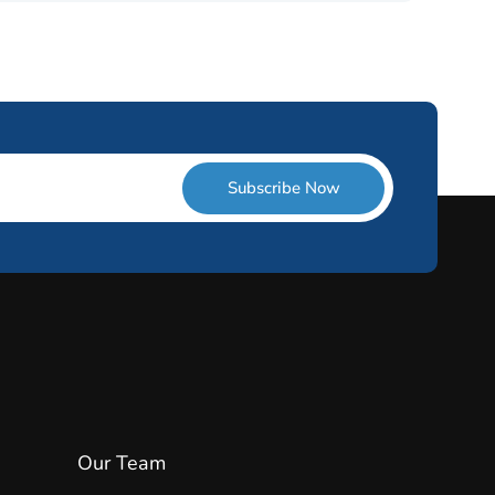
Subscribe Now
Our Team