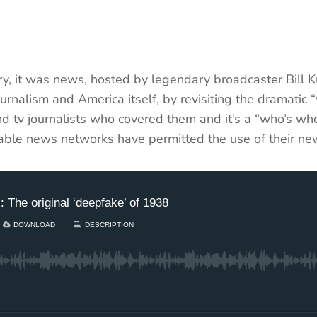
ry, it was news, hosted by legendary broadcaster Bill K
ournalism and America itself, by revisiting the dramat
d tv journalists who covered them and it’s a “who’s who
 cable news networks have permitted the use of their ne