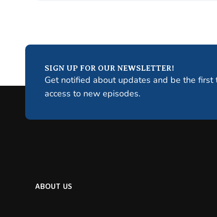
SIGN UP FOR OUR NEWSLETTER!
Get notified about updates and be the first 
access to new episodes.
ABOUT US