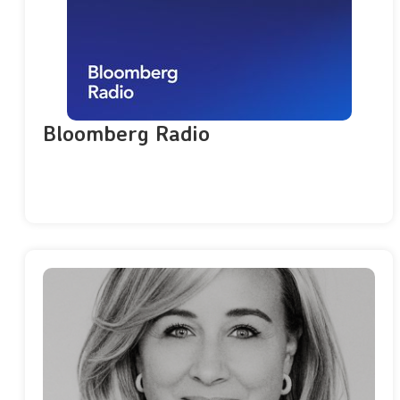
Bloomberg Radio