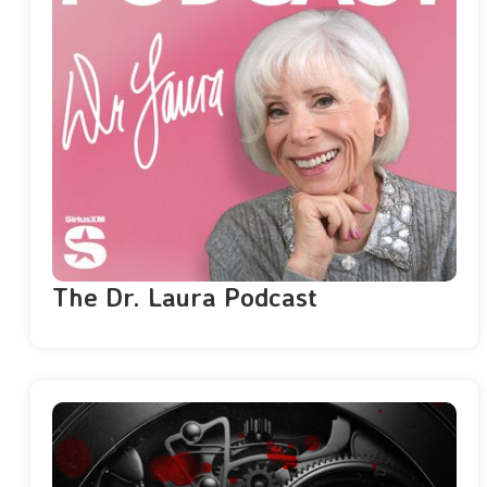
The Dr. Laura Podcast