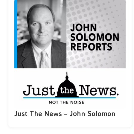
Just The News – John Solomon