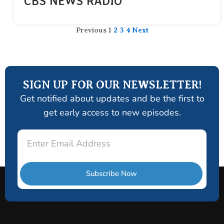
CBS NEWS RADIO
Previous
1
2
3
4
Next
SIGN UP FOR OUR NEWSLETTER!
Get notified about updates and be the first to
get early access to new episodes.
Email
Subscribe Now