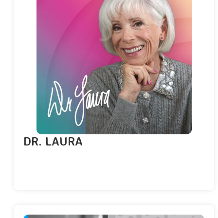
DR. LAURA