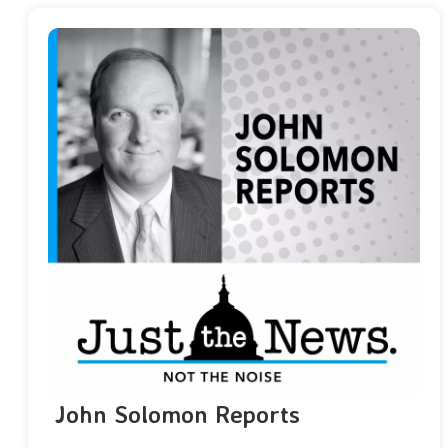
John Solomon Reports