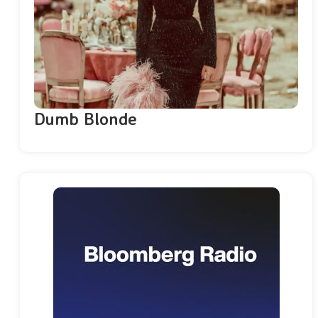
Dumb Blonde