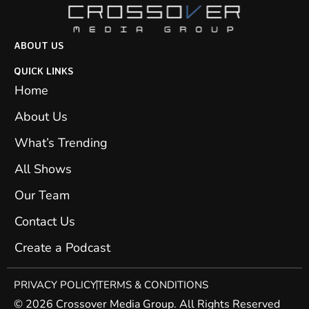
ABOUT US
QUICK LINKS
Home
About Us
What’s Trending
All Shows
Our Team
Contact Us
Create a Podcast
PRIVACY POLICY
TERMS & CONDITIONS
© 2026 Crossover Media Group. All Rights Reserved