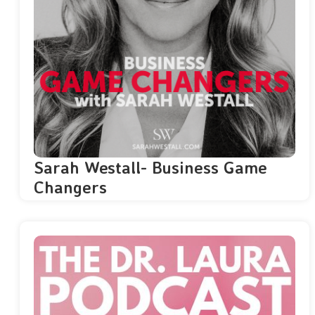
Sarah Westall- Business Game
Changers