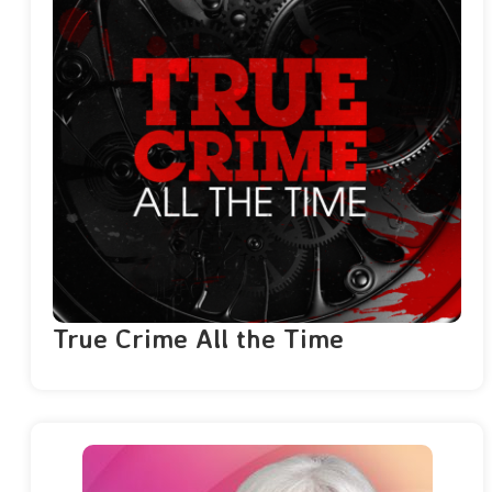
True Crime All the Time