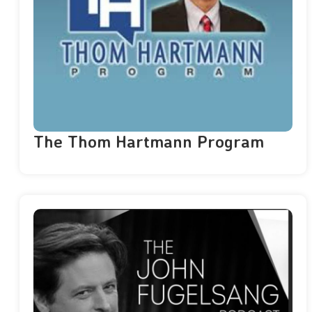
The Thom Hartmann Program