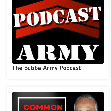
The Bubba Army Podcast