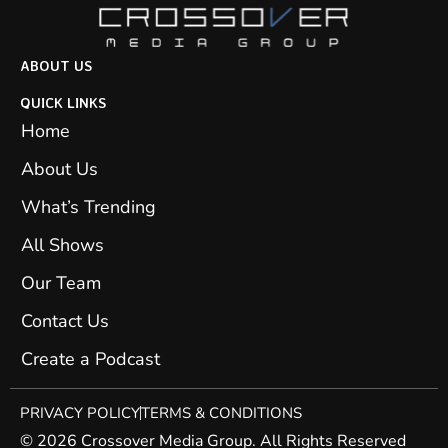
ABOUT US
QUICK LINKS
Home
About Us
What’s Trending
All Shows
Our Team
Contact Us
Create a Podcast
PRIVACY POLICY
TERMS & CONDITIONS
© 2026 Crossover Media Group. All Rights Reserved