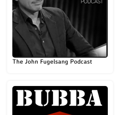
The John Fugelsang Podcast