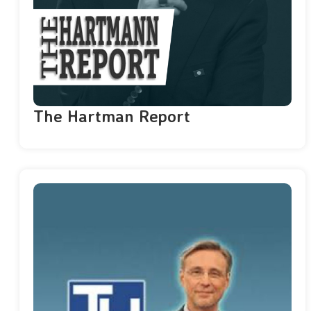
The Hartman Report