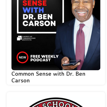
Common Sense with Dr. Ben
Carson