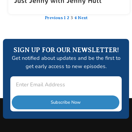
Just Jenny with Jenny Hutt
Previous
1
2
3
4
Next
SIGN UP FOR OUR NEWSLETTER!
Get notified about updates and be the first to
get early access to new episodes.
Email
Subscribe Now