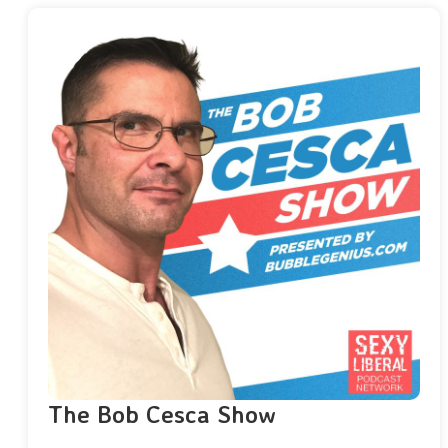
The Bob Cesca Show