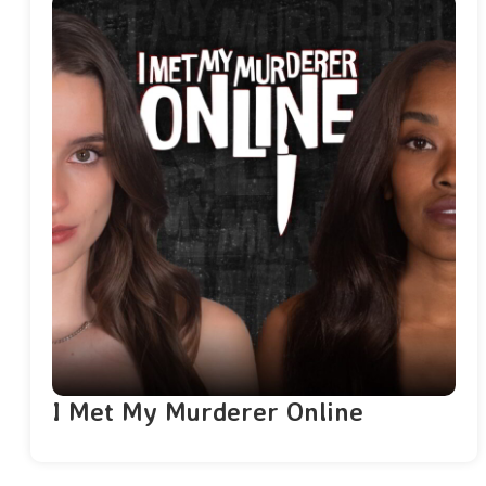
I Met My Murderer Online