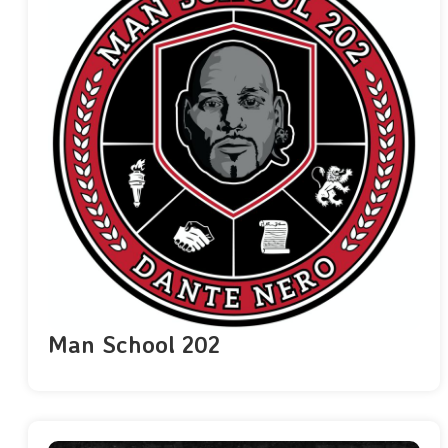
Man School 202