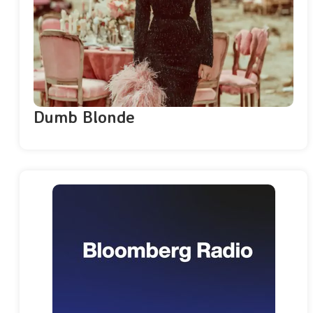
Dumb Blonde