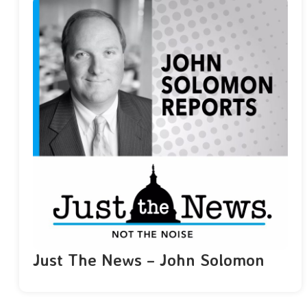
Just The News – John Solomon