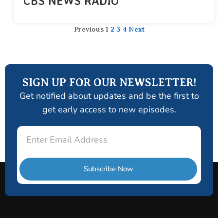
CBS NEWS RADIO
Previous
1
2
3
4
Next
SIGN UP FOR OUR NEWSLETTER!
Get notified about updates and be the first to
get early access to new episodes.
Email
Subscribe Now