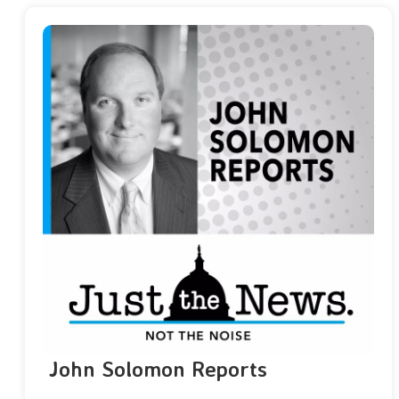
John Solomon Reports