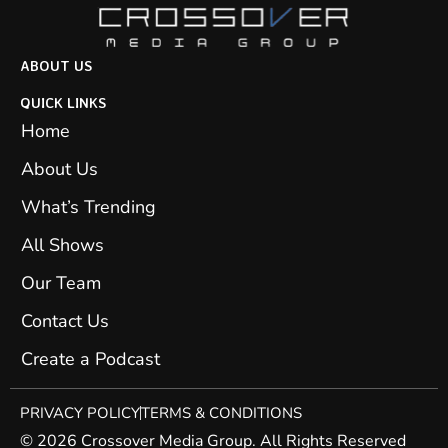
ABOUT US
QUICK LINKS
Home
About Us
What’s Trending
All Shows
Our Team
Contact Us
Create a Podcast
PRIVACY POLICY
TERMS & CONDITIONS
© 2026 Crossover Media Group. All Rights Reserved