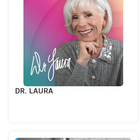
DR. LAURA