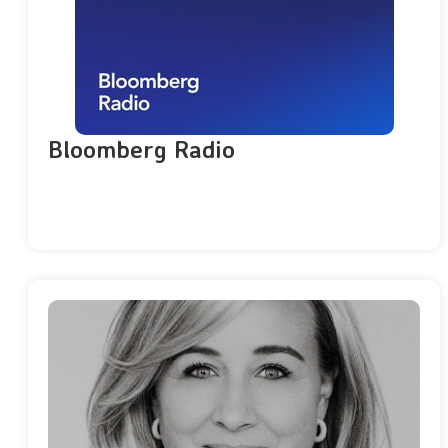
Bloomberg Radio