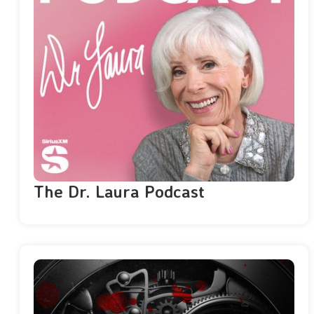
The Dr. Laura Podcast