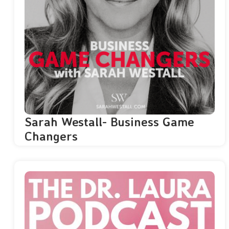
Sarah Westall- Business Game
Changers