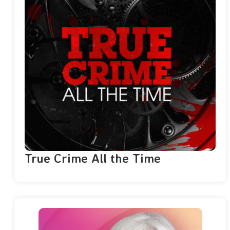
True Crime All the Time