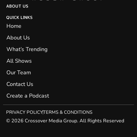
ABOUT US
QUICK LINKS
Home
About Us
What’s Trending
All Shows
Our Team
Contact Us
Create a Podcast
PRIVACY POLICY
TERMS & CONDITIONS
© 2026 Crossover Media Group. All Rights Reserved