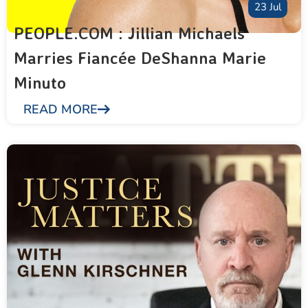
23 Jul
PEOPLE.COM : Jillian Michaels
Marries Fiancée DeShanna Marie
Minuto
READ MORE