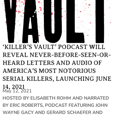
‘KILLER’S VAULT’ PODCAST WILL
REVEAL NEVER-BEFORE-SEEN-OR-
HEARD LETTERS AND AUDIO OF
AMERICA’S MOST NOTORIOUS
SERIAL KILLERS, LAUNCHING JUNE
14, 2021
May 12, 2021
HOSTED BY ELISABETH ROHM AND NARRATED
BY ERIC ROBERTS, PODCAST FEATURING JOHN
WAYNE GACY AND GERARD SCHAEFER AND