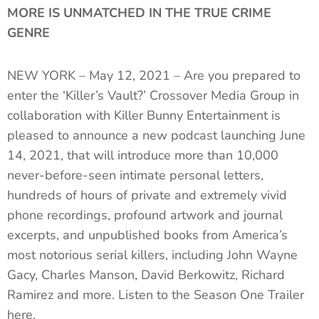
MORE IS UNMATCHED IN THE TRUE CRIME
GENRE
NEW YORK – May 12, 2021 – Are you prepared to
enter the ‘Killer’s Vault?’ Crossover Media Group in
collaboration with Killer Bunny Entertainment is
pleased to announce a new podcast launching June
14, 2021, that will introduce more than 10,000
never-before-seen intimate personal letters,
hundreds of hours of private and extremely vivid
phone recordings, profound artwork and journal
excerpts, and unpublished books from America’s
most notorious serial killers, including John Wayne
Gacy, Charles Manson, David Berkowitz, Richard
Ramirez and more. Listen to the Season One Trailer
here.