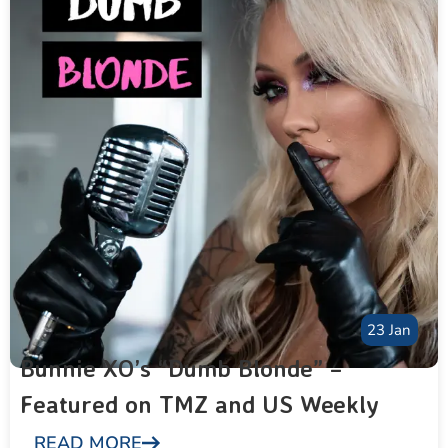
23 Jan
Bunnie XO’s “Dumb Blonde” –
Featured on TMZ and US Weekly
READ MORE