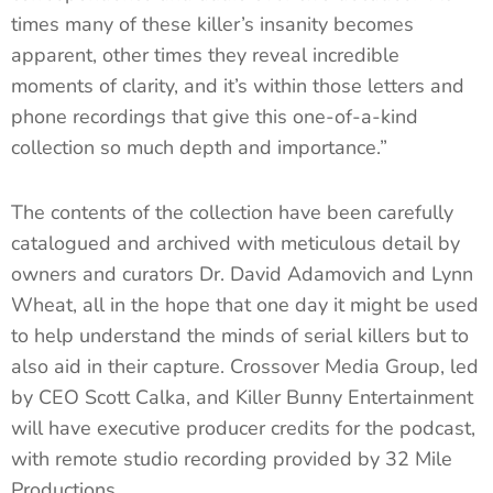
times many of these killer’s insanity becomes
apparent, other times they reveal incredible
moments of clarity, and it’s within those letters and
phone recordings that give this one-of-a-kind
collection so much depth and importance.”
The contents of the collection have been carefully
catalogued and archived with meticulous detail by
owners and curators Dr. David Adamovich and Lynn
Wheat, all in the hope that one day it might be used
to help understand the minds of serial killers but to
also aid in their capture. Crossover Media Group, led
by CEO Scott Calka, and Killer Bunny Entertainment
will have executive producer credits for the podcast,
with remote studio recording provided by 32 Mile
Productions.