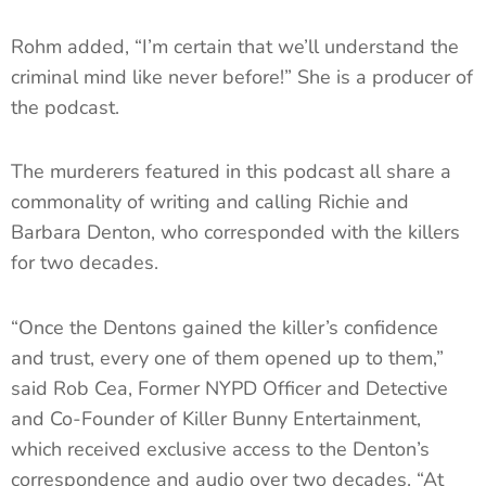
Rohm added, “I’m certain that we’ll understand the
criminal mind like never before!” She is a producer of
the podcast.
The murderers featured in this podcast all share a
commonality of writing and calling Richie and
Barbara Denton, who corresponded with the killers
for two decades.
“Once the Dentons gained the killer’s confidence
and trust, every one of them opened up to them,”
said Rob Cea, Former NYPD Officer and Detective
and Co-Founder of Killer Bunny Entertainment,
which received exclusive access to the Denton’s
correspondence and audio over two decades. “At