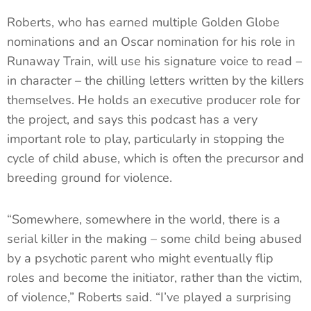
Roberts, who has earned multiple Golden Globe
nominations and an Oscar nomination for his role in
Runaway Train, will use his signature voice to read –
in character – the chilling letters written by the killers
themselves. He holds an executive producer role for
the project, and says this podcast has a very
important role to play, particularly in stopping the
cycle of child abuse, which is often the precursor and
breeding ground for violence.
“Somewhere, somewhere in the world, there is a
serial killer in the making – some child being abused
by a psychotic parent who might eventually flip
roles and become the initiator, rather than the victim,
of violence,” Roberts said. “I’ve played a surprising