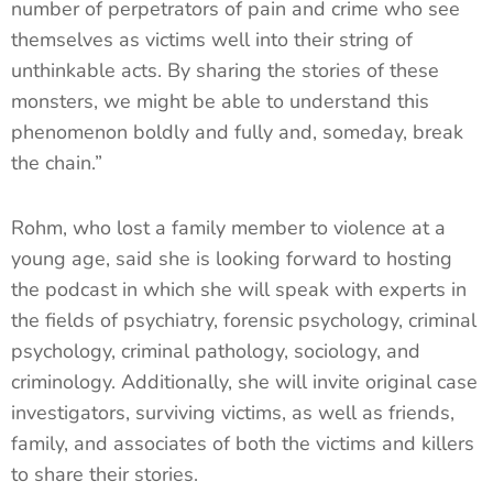
number of perpetrators of pain and crime who see
themselves as victims well into their string of
unthinkable acts. By sharing the stories of these
monsters, we might be able to understand this
phenomenon boldly and fully and, someday, break
the chain.”
Rohm, who lost a family member to violence at a
young age, said she is looking forward to hosting
the podcast in which she will speak with experts in
the fields of psychiatry, forensic psychology, criminal
psychology, criminal pathology, sociology, and
criminology. Additionally, she will invite original case
investigators, surviving victims, as well as friends,
family, and associates of both the victims and killers
to share their stories.