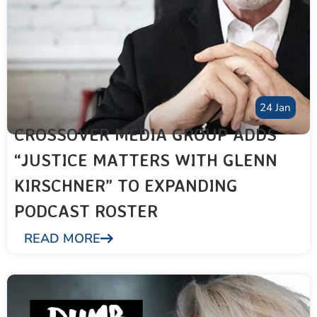
24 Jan
CROSSOVER MEDIA GROUP ADDS
“JUSTICE MATTERS WITH GLENN
KIRSCHNER” TO EXPANDING
PODCAST ROSTER
READ MORE