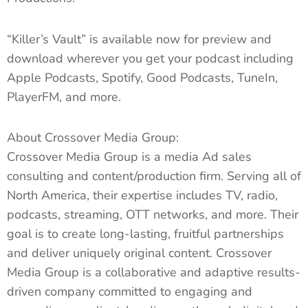
“Killer’s Vault” is available now for preview and
download wherever you get your podcast including
Apple Podcasts, Spotify, Good Podcasts, TuneIn,
PlayerFM, and more.
About Crossover Media Group:
Crossover Media Group is a media Ad sales
consulting and content/production firm. Serving all of
North America, their expertise includes TV, radio,
podcasts, streaming, OTT networks, and more. Their
goal is to create long-lasting, fruitful partnerships
and deliver uniquely original content. Crossover
Media Group is a collaborative and adaptive results-
driven company committed to engaging and