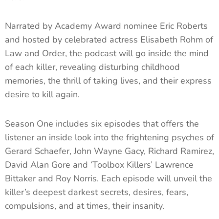
Narrated by Academy Award nominee Eric Roberts
and hosted by celebrated actress Elisabeth Rohm of
Law and Order, the podcast will go inside the mind
of each killer, revealing disturbing childhood
memories, the thrill of taking lives, and their express
desire to kill again.
Season One includes six episodes that offers the
listener an inside look into the frightening psyches of
Gerard Schaefer, John Wayne Gacy, Richard Ramirez,
David Alan Gore and ‘Toolbox Killers’ Lawrence
Bittaker and Roy Norris. Each episode will unveil the
killer’s deepest darkest secrets, desires, fears,
compulsions, and at times, their insanity.