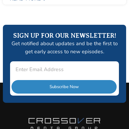
SIGN UP FOR OUR NEWSLETTER!
Get notified about updates and be the first to
get early access to new episodes.
Email
Subscribe Now