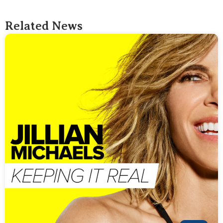
Related News