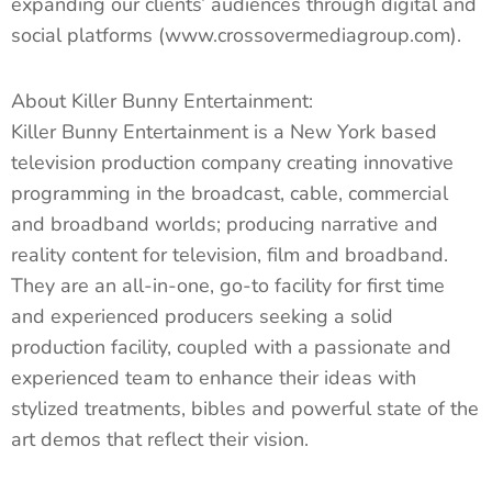
expanding our clients’ audiences through digital and
social platforms (www.crossovermediagroup.com).
About Killer Bunny Entertainment:
Killer Bunny Entertainment is a New York based
television production company creating innovative
programming in the broadcast, cable, commercial
and broadband worlds; producing narrative and
reality content for television, film and broadband.
They are an all-in-one, go-to facility for first time
and experienced producers seeking a solid
production facility, coupled with a passionate and
experienced team to enhance their ideas with
stylized treatments, bibles and powerful state of the
art demos that reflect their vision.