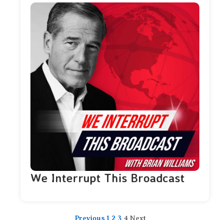
We Interrupt This Broadcast
Previous
1
2
3
4
Next