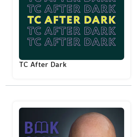
TC After Dark