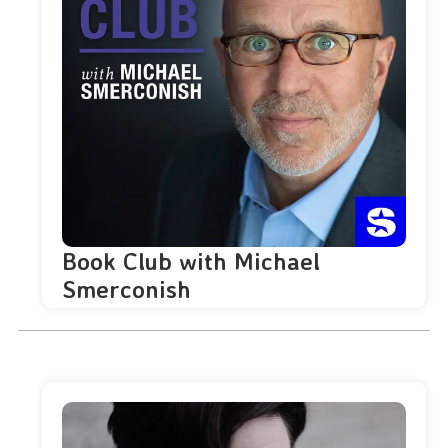
Book Club with Michael
Smerconish