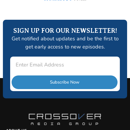
SIGN UP FOR OUR NEWSLETTER!
Get notified about updates and be the first to
get early access to new episodes.
Email
Subscribe Now