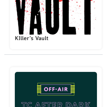
KIller’s Vault