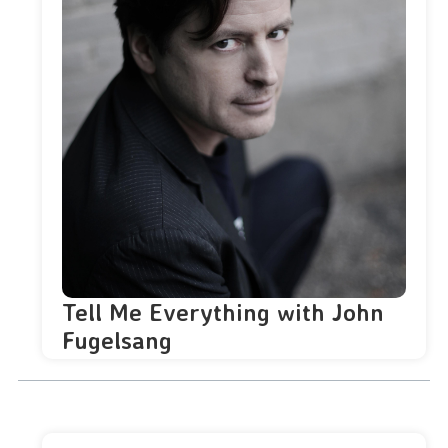
Tell Me Everything with John
Fugelsang