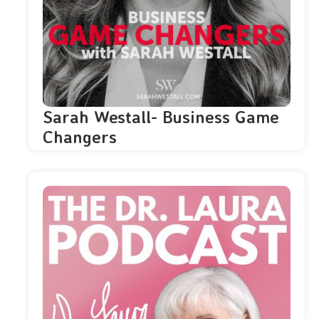
Sarah Westall- Business Game
Changers