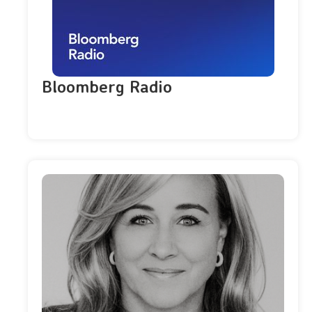
Bloomberg Radio