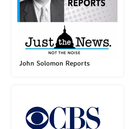
John Solomon Reports