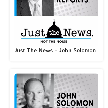
Just The News – John Solomon