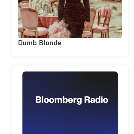
Dumb Blonde