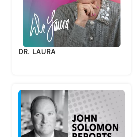
DR. LAURA