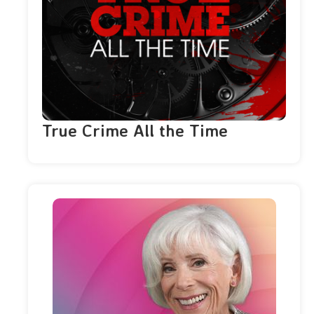
True Crime All the Time