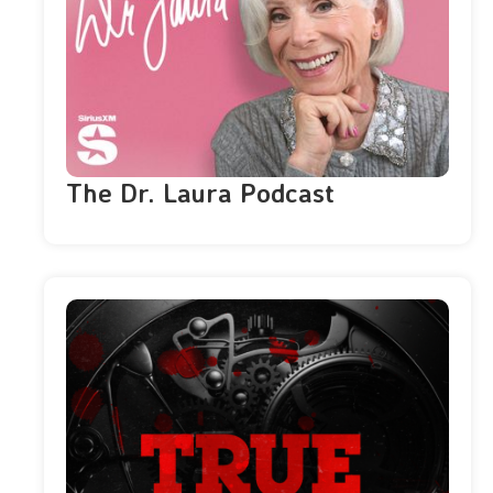
The Dr. Laura Podcast