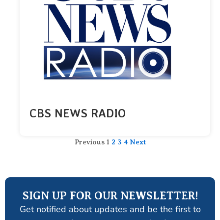
CBS NEWS RADIO
Previous
1
2
3
4
Next
SIGN UP FOR OUR NEWSLETTER!
Get notified about updates and be the first to