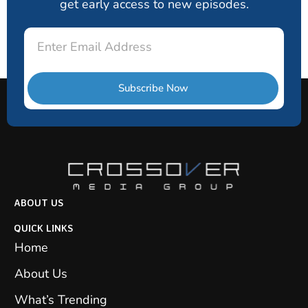
get early access to new episodes.
Email
Subscribe Now
ABOUT US
QUICK LINKS
Home
About Us
What’s Trending