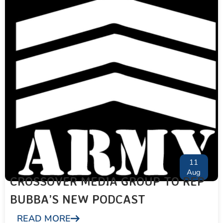
11
Aug
CROSSOVER MEDIA GROUP TO REP
BUBBA’S NEW PODCAST
READ MORE