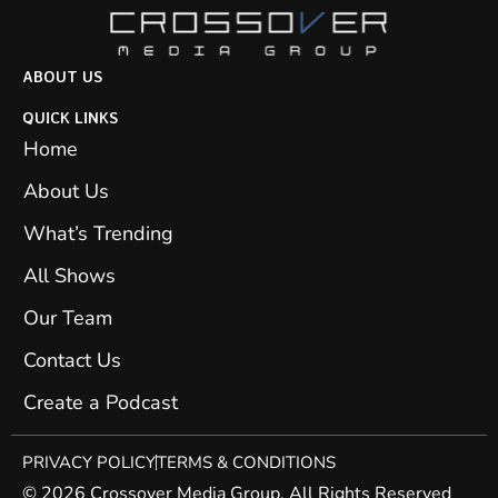
ABOUT US
QUICK LINKS
Home
About Us
What’s Trending
All Shows
Our Team
Contact Us
Create a Podcast
PRIVACY POLICY
TERMS & CONDITIONS
© 2026 Crossover Media Group. All Rights Reserved