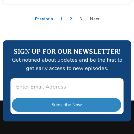
Previous
1
2
3
Next
SIGN UP FOR OUR NEWSLETTER!
Get notified about updates and be the first to
get early access to new episodes.
Email
Subscribe Now