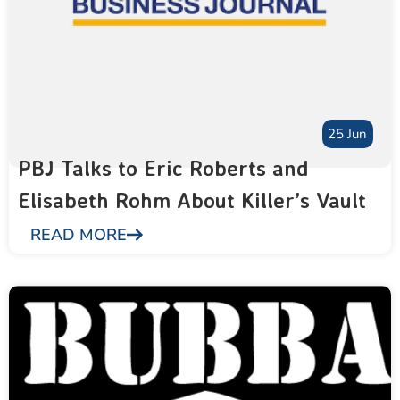
25 Jun
PBJ Talks to Eric Roberts and
Elisabeth Rohm About Killer’s Vault
READ MORE