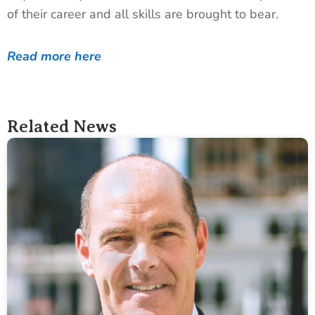
of their career and all skills are brought to bear.
Read more here
Related News