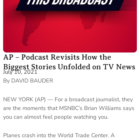
AP – Podcast Revisits How the
Biggest Stories Unfolded on TV News
July 10, 2021
By DAVID BAUDER
NEW YORK (AP) — For a broadcast journalist, they
are the moments that MSNBC’s Brian Williams says
you can almost feel people watching you.
Planes crash into the World Trade Center. A