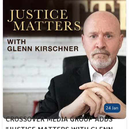
24 Jan
CROSSOVER MEDIA GROUP ADDS