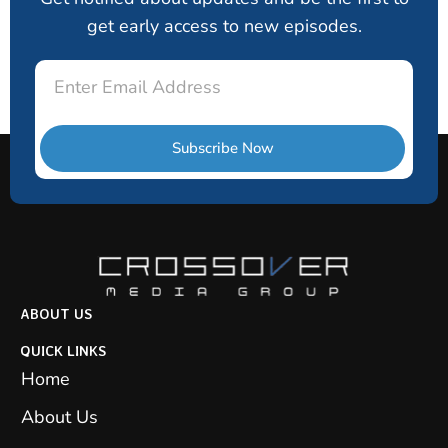
get early access to new episodes.
Email
Subscribe Now
ABOUT US
QUICK LINKS
Home
About Us