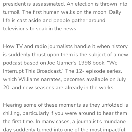
president is assassinated. An election is thrown into
turmoil. The first human walks on the moon. Daily
life is cast aside and people gather around
televisions to soak in the news.
How TV and radio journalists handle it when history
is suddenly thrust upon them is the subject of a new
podcast based on Joe Garner’s 1998 book, “We
Interrupt This Broadcast.” The 12- episode series,
which Williams narrates, becomes available on July
20, and new seasons are already in the works.
Hearing some of these moments as they unfolded is
chilling, particularly if you were around to hear them
the first time. In many cases, a journalist’s mundane
day suddenly turned into one of the most impactful