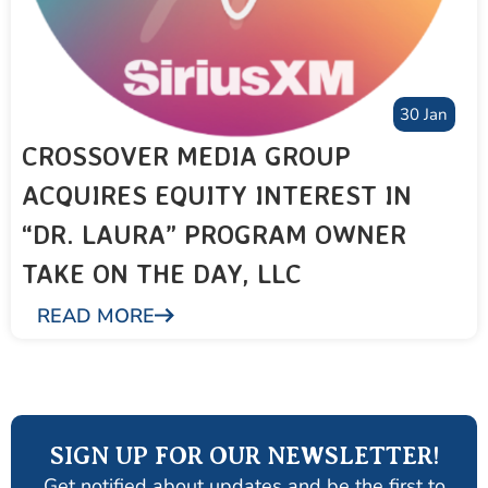
30 Jan
CROSSOVER MEDIA GROUP
ACQUIRES EQUITY INTEREST IN
“DR. LAURA” PROGRAM OWNER
TAKE ON THE DAY, LLC
READ MORE
SIGN UP FOR OUR NEWSLETTER!
Get notified about updates and be the first to