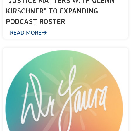
“JUSTICE MATTERS WITH GLENN
KIRSCHNER” TO EXPANDING
PODCAST ROSTER
READ MORE