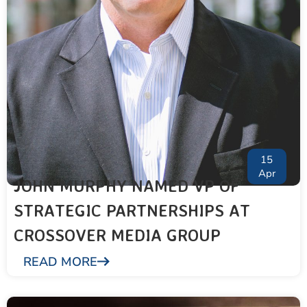
15
Apr
JOHN MURPHY NAMED VP OF
STRATEGIC PARTNERSHIPS AT
CROSSOVER MEDIA GROUP
READ MORE