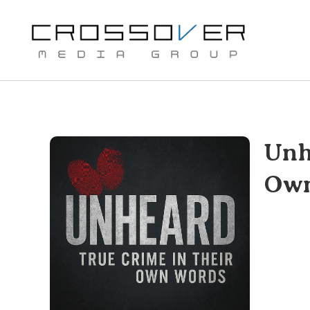
Skip
to
content
Unh
Own