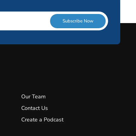
Subscribe Now
Our Team
Contact Us
Create a Podcast