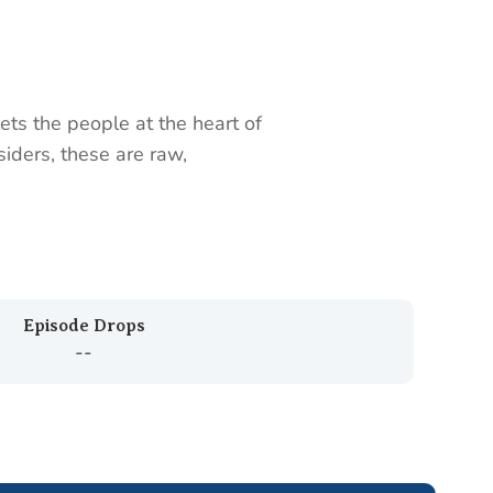
ts the people at the heart of
siders, these are raw,
Episode Drops
--