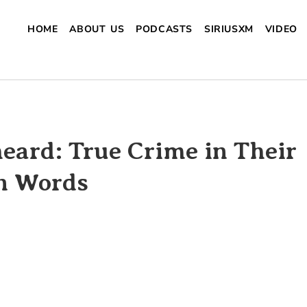
HOME
ABOUT US
PODCASTS
SIRIUSXM
VIDEO
eard: True Crime in Their
 Words