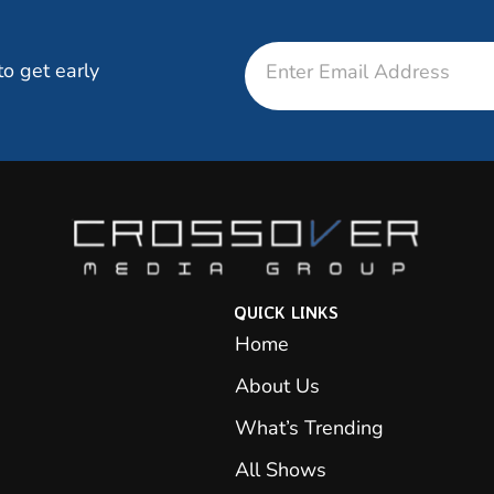
Email
to get early
QUICK LINKS
Home
About Us
What’s Trending
All Shows