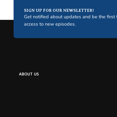
SIGN UP FOR OUR NEWSLETTER!
Get notified about updates and be the first 
access to new episodes.
ABOUT US