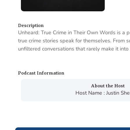
Description
Unheard: True Crime in Their Own Words is a po
true crime stories speak for themselves. From sur
unfiltered conversations that rarely make it in
Podcast Information
About the Host
Host Name : Justin Sh