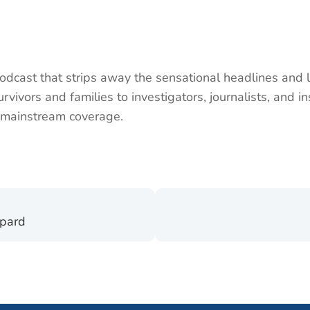
dcast that strips away the sensational headlines and le
vivors and families to investigators, journalists, and in
to mainstream coverage.
epard