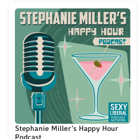
Stephanie Miller’s Happy Hour
Podcast