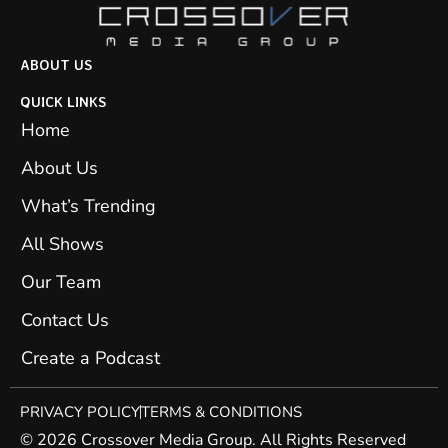
ABOUT US
QUICK LINKS
Home
About Us
What’s Trending
All Shows
Our Team
Contact Us
Create a Podcast
PRIVACY POLICY
TERMS & CONDITIONS
© 2026 Crossover Media Group. All Rights Reserved