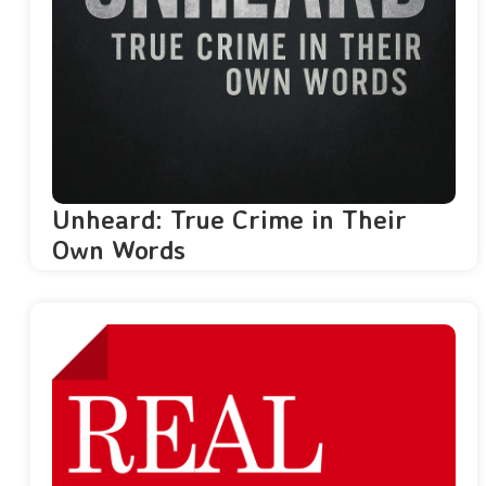
Unheard: True Crime in Their
Own Words