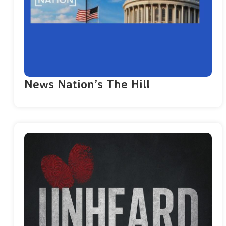
News Nation’s The Hill