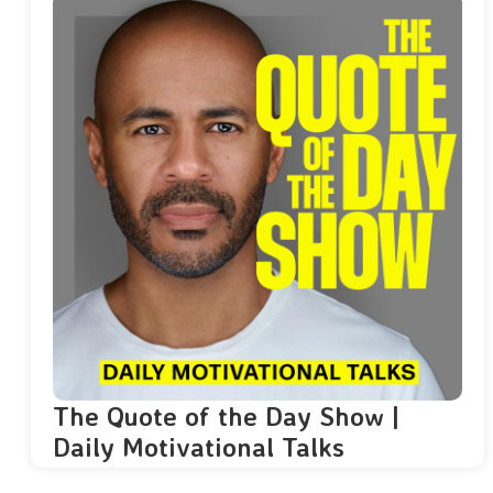
The Quote of the Day Show |
Daily Motivational Talks