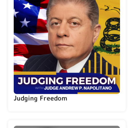
Judging Freedom