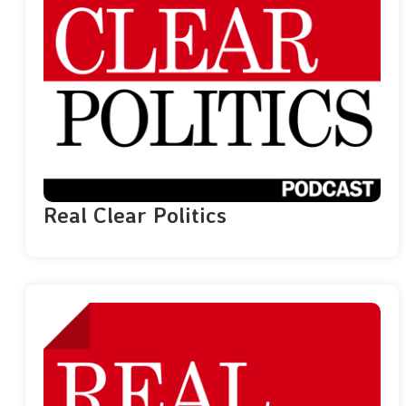
Real Clear Politics