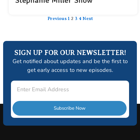
Stephanie Miller Show
Previous
1
2
3
4
Next
SIGN UP FOR OUR NEWSLETTER!
Get notified about updates and be the first to
get early access to new episodes.
Email
Subscribe Now