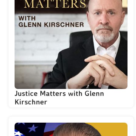
Justice Matters with Glenn
Kirschner