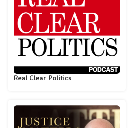
Real Clear Politics