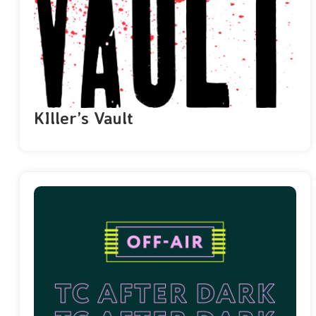
KIller’s Vault