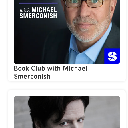
Book Club with Michael
Smerconish