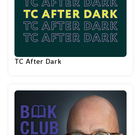
TC After Dark