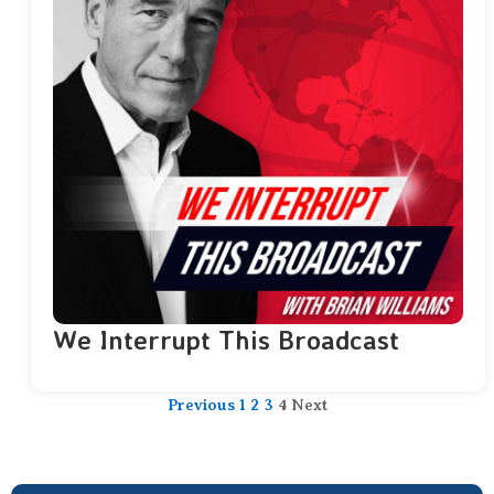
We Interrupt This Broadcast
Previous
1
2
3
4
Next