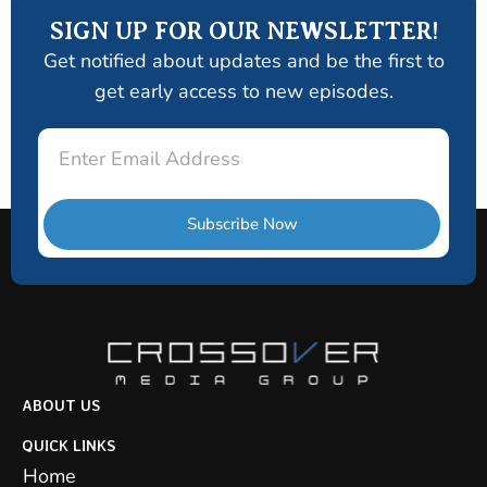
SIGN UP FOR OUR NEWSLETTER!
Get notified about updates and be the first to
get early access to new episodes.
Email
Subscribe Now
ABOUT US
QUICK LINKS
Home