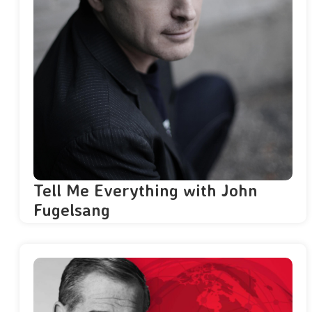
Tell Me Everything with John
Fugelsang