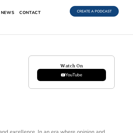
CREATE A PODCAST
NEWS
CONTACT
Watch On
YouTube
t and excellence. In an era where opinion and