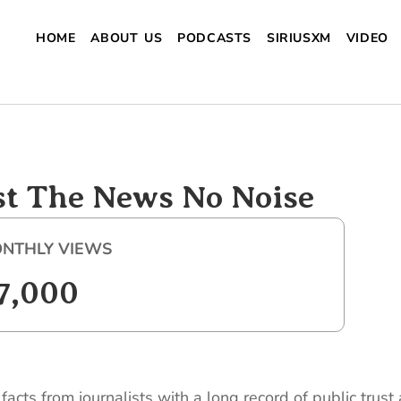
HOME
ABOUT US
PODCASTS
SIRIUSXM
VIDEO
st The News No Noise
NTHLY VIEWS
7,000
acts from journalists with a long record of public trus