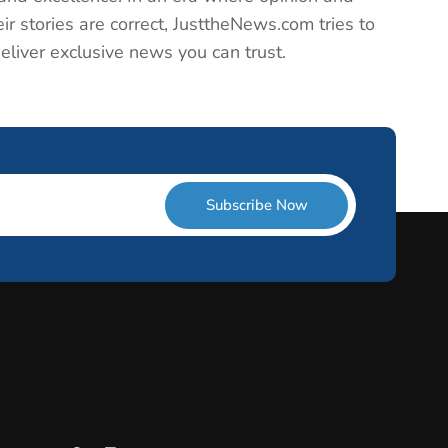
ir stories are correct, JusttheNews.com tries to
deliver exclusive news you can trust.
Subscribe Now