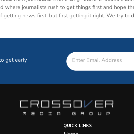
d where journalists rush to get things first and hope the
getting news first, but first getting it right. We try to 
Email
to get early
QUICK LINKS