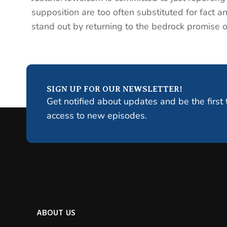
supposition are too often substituted for fact an
stand out by returning to the bedrock promise of 
SIGN UP FOR OUR NEWSLETTER!
Get notified about updates and be the first 
access to new episodes.
ABOUT US