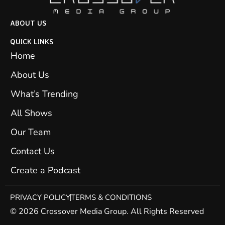
ABOUT US
QUICK LINKS
Home
About Us
What’s Trending
All Shows
Our Team
Contact Us
Create a Podcast
PRIVACY POLICY
TERMS & CONDITIONS
© 2026 Crossover Media Group. All Rights Reserved