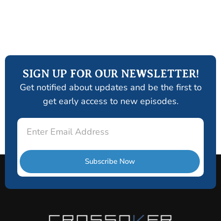
SIGN UP FOR OUR NEWSLETTER!
Get notified about updates and be the first to
get early access to new episodes.
Email
Subscribe Now