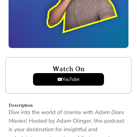
Watch On
YouTube
Description
Dive into the world of cinema with
Adam Does
Movies
! Hosted by Adam Olinger, this podcast
is your destination for insightful and