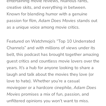
entertaining movie reviews, hilarious rants,
creative skits, and everything in between.
Known for blending humor with a genuine
passion for film,
Adam Does Movies
stands out
as a unique voice among movie critics.
Featured on Watchmojo’s “Top 10 Underrated
Channels” and with millions of views under its
belt, this podcast has brought together amazing
guest critics and countless movie lovers over the
years. It’s a hub for anyone looking to share a
laugh and talk about the movies they love (or
love to hate). Whether you’re a casual
moviegoer or a hardcore cinephile,
Adam Does
Movies
promises a mix of fun, passion, and
unfiltered opinions you won’t want to miss.